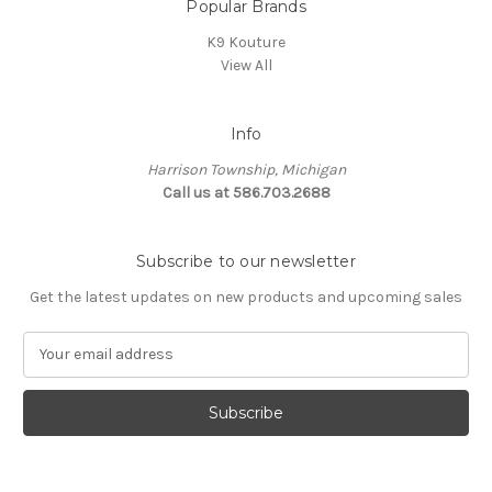
Popular Brands
K9 Kouture
View All
Info
Harrison Township, Michigan
Call us at 586.703.2688
Subscribe to our newsletter
Get the latest updates on new products and upcoming sales
E
m
a
i
l
A
d