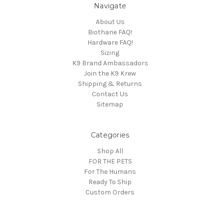
Navigate
About Us
Biothane FAQ!
Hardware FAQ!
Sizing
K9 Brand Ambassadors
Join the K9 Krew
Shipping & Returns
Contact Us
Sitemap
Categories
Shop All
FOR THE PETS
For The Humans
Ready To Ship
Custom Orders