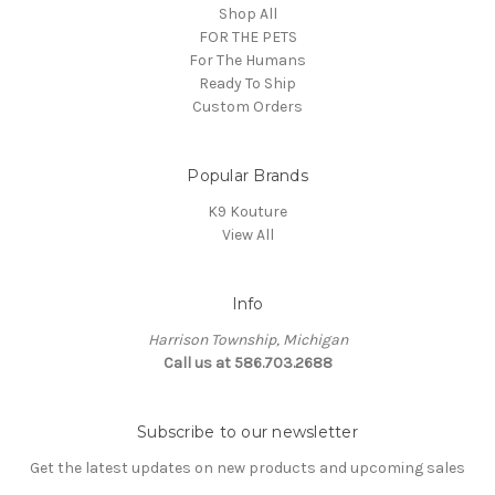
Shop All
FOR THE PETS
For The Humans
Ready To Ship
Custom Orders
Popular Brands
K9 Kouture
View All
Info
Harrison Township, Michigan
Call us at 586.703.2688
Subscribe to our newsletter
Get the latest updates on new products and upcoming sales