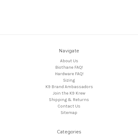
Navigate
About Us
Biothane FAQ!
Hardware FAQ!
Sizing
K9 Brand Ambassadors
Join the K9 Krew
Shipping & Returns
Contact Us
Sitemap
Categories