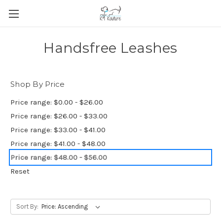
Handsfree Leashes
Shop By Price
Price range: $0.00 - $26.00
Price range: $26.00 - $33.00
Price range: $33.00 - $41.00
Price range: $41.00 - $48.00
Price range: $48.00 - $56.00
Reset
Sort By: