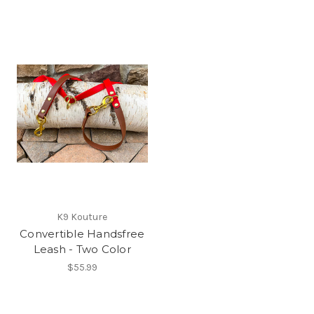
K9 Kouture
Convertible Handsfree
Leash - Two Color
$55.99