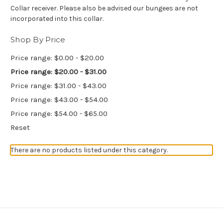
Collar receiver. Please also be advised our bungees are not
incorporated into this collar.
Shop By Price
Price range: $0.00 - $20.00
Price range: $20.00 - $31.00
Price range: $31.00 - $43.00
Price range: $43.00 - $54.00
Price range: $54.00 - $65.00
Reset
There are no products listed under this category.