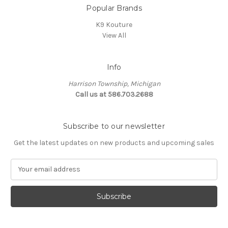
Popular Brands
K9 Kouture
View All
Info
Harrison Township, Michigan
Call us at 586.703.2688
Subscribe to our newsletter
Get the latest updates on new products and upcoming sales
E
m
a
i
l
A