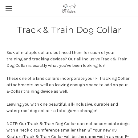
Track & Train Dog Collar
Sick of multiple collars but need them for each of your
training and tracking devices? Our all inclusive Track & Train
Dog Collar is exactly what you've been looking for!
These one of a kind collars incorporate your Fi Tracking Collar
attachments as well as leaving enough space to add on your
E-Collar training device as well.
Leaving you with one beautiful, all-inclusive, durable and
waterproof dog collar - a total game changer!
NOTE: Our Track & Train Dog Collar can not accomodate dogs
with a neck circumference smaller than 8". Your new K9
Kouture Track & Train Collar will be the same width as your E-