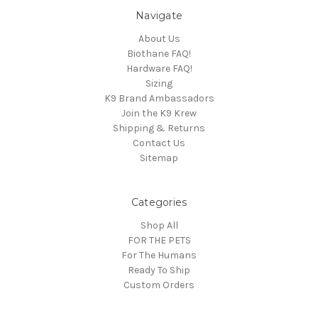
Navigate
About Us
Biothane FAQ!
Hardware FAQ!
Sizing
K9 Brand Ambassadors
Join the K9 Krew
Shipping & Returns
Contact Us
Sitemap
Categories
Shop All
FOR THE PETS
For The Humans
Ready To Ship
Custom Orders