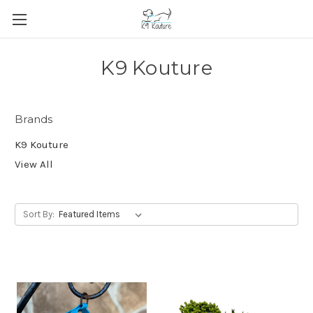
K9 Kouture
Brands
K9 Kouture
View All
Sort By: