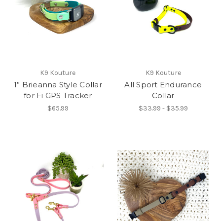
K9 Kouture
K9 Kouture
1” Brieanna Style Collar
All Sport Endurance
for Fi GPS Tracker
Collar
$65.99
$33.99 - $35.99