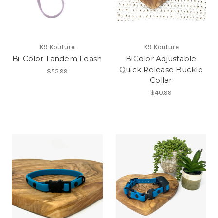
K9 Kouture
K9 Kouture
Bi-Color Tandem Leash
BiColor Adjustable
Quick Release Buckle
$55.99
Collar
$40.99