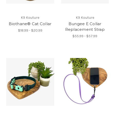
K9 Kouture
K9 Kouture
Biothane® Cat Collar
Bungee E Collar
Replacement Strap
$18.99 - $20.99
$55.99 - $57.99