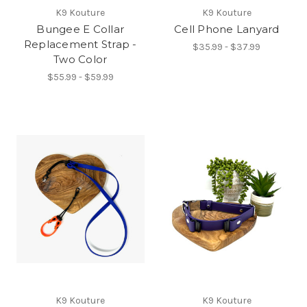
K9 Kouture
K9 Kouture
Bungee E Collar
Cell Phone Lanyard
Replacement Strap -
$35.99 - $37.99
Two Color
$55.99 - $59.99
K9 Kouture
K9 Kouture