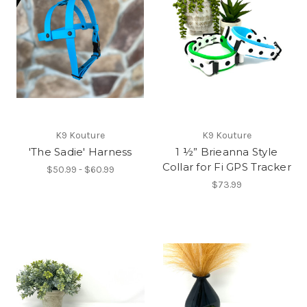
K9 Kouture
K9 Kouture
'The Sadie' Harness
1 ½” Brieanna Style
Collar for Fi GPS Tracker
$50.99 - $60.99
$73.99