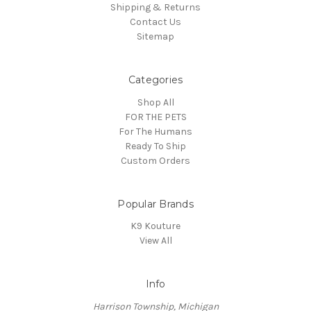
Shipping & Returns
Contact Us
Sitemap
Categories
Shop All
FOR THE PETS
For The Humans
Ready To Ship
Custom Orders
Popular Brands
K9 Kouture
View All
Info
Harrison Township, Michigan