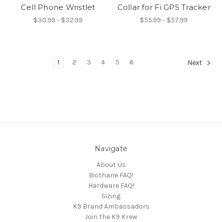
Cell Phone Wristlet
Collar for Fi GPS Tracker
$30.99 - $32.99
$55.99 - $57.99
1
2
3
4
5
6
Next
Navigate
About Us
Biothane FAQ!
Hardware FAQ!
Sizing
K9 Brand Ambassadors
Join the K9 Krew