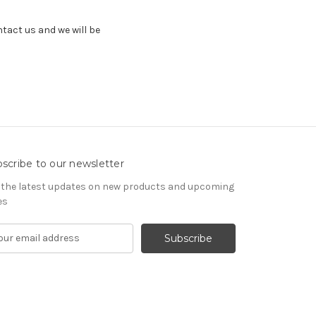
ntact us and we will be
scribe to our newsletter
 the latest updates on new products and upcoming
es