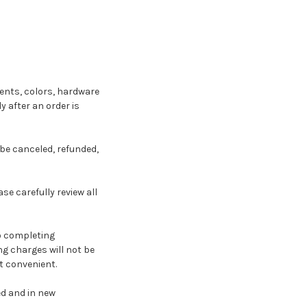
nts, colors, hardware
 after an order is
be canceled, refunded,
e carefully review all
to completing
ng charges will not be
t convenient.
ed and in new