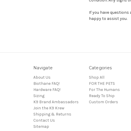
condition. Any signs of 
If you have questions 
happy to assist you.
Navigate
Categories
About Us
Shop All
Biothane FAQ!
FOR THE PETS
Hardware FAQ!
For The Humans
Sizing
Ready To Ship
K9 Brand Ambassadors
Custom Orders
Join the K9 Krew
Shipping & Returns
Contact Us
Sitemap