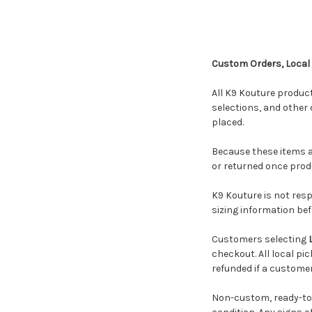
Custom Orders, Local
All K9 Kouture produ
selections, and other 
placed.
Because these items a
or returned once prod
K9 Kouture is not res
sizing information bef
Customers selecting
checkout. All local pi
refunded if a customer
Non-custom, ready-to-s