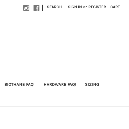
|
SEARCH
SIGN IN
or
REGISTER
CART
BIOTHANE FAQ!
HARDWARE FAQ!
SIZING