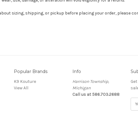
wear, use, damage, or alteration will void eligibility for a refund.
about sizing, shipping, or pickup before placing your order, please co
Popular Brands
Info
Sub
K9 Kouture
Harrison Township,
Get
View All
Michigan
sal
Call us at 586.703.2688
E
m
a
i
l
A