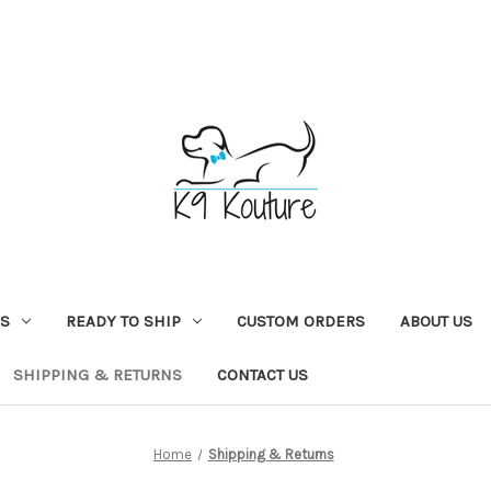
NS
READY TO SHIP
CUSTOM ORDERS
ABOUT US
SHIPPING & RETURNS
CONTACT US
Home
Shipping & Returns