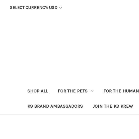
SELECT CURRENCY: USD
SHOP ALL
FOR THE PETS
FOR THE HUMA
K9 BRAND AMBASSADORS
JOIN THE K9 KREW