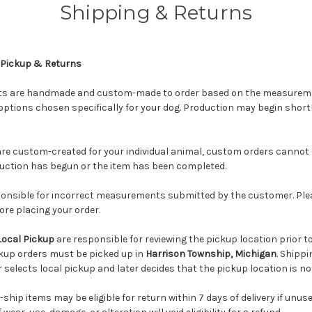
Shipping & Returns
 Pickup & Returns
cts are handmade and custom-made to order based on the measureme
options chosen specifically for your dog. Production may begin shortly
re custom-created for your individual animal, custom orders cannot 
uction has begun or the item has been completed.
ponsible for incorrect measurements submitted by the customer. Pleas
ore placing your order.
Local Pickup
are responsible for reviewing the pickup location prior 
ckup orders must be picked up in
Harrison Township, Michigan
. Shippi
 selects local pickup and later decides that the pickup location is no
hip items may be eligible for return within 7 days of delivery if unus