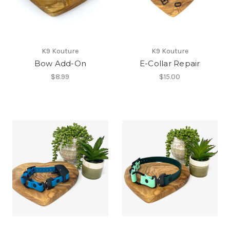
K9 Kouture
K9 Kouture
Bow Add-On
E-Collar Repair
$8.99
$15.00