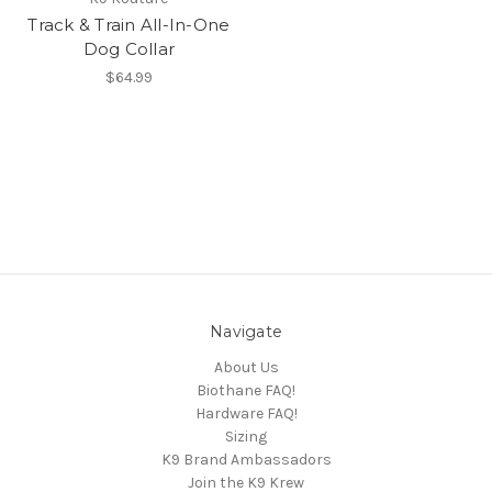
Track & Train All-In-One
Dog Collar
$64.99
Navigate
About Us
Biothane FAQ!
Hardware FAQ!
Sizing
K9 Brand Ambassadors
Join the K9 Krew