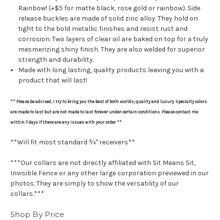
Rainbow! (+$5 for matte black, rose gold or rainbow). Side
release buckles are made of solid zinc alloy. They hold on
tight to the bold metallic finishes and resist rust and
corrosion. Two layers of clear oil are baked on top for a truly
mesmerizing shiny finish. They are also welded for superior
strength and durability.
Made with long lasting, quality products leaving you with a
product that will last!
** Please be advised, I try to bring you the best of both worlds; quality and luxury. Specialty colors
are made to last but are not made to last forever under certain conditions. Please contact me
within 7 days if there are any issues with your order **
**Will fit most standard ¾" receivers**
***Our collars are not directly affiliated with Sit Means Sit,
Invisible Fence or any other large corporation previewed in our
photos. They are simply to show the versatility of our
collars.***
Shop By Price