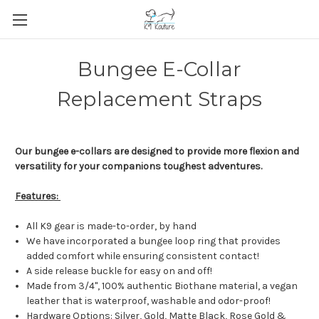
Bungee E-Collar
Replacement Straps
Our bungee e-collars are designed to provide more flexion and
versatility for your companions toughest adventures.
Features:
All K9 gear is made-to-order, by hand
We have incorporated a bungee loop ring that provides
added comfort while ensuring consistent contact!
A side release buckle for easy on and off!
Made from 3/4", 100% authentic Biothane material, a vegan
leather that is waterproof, washable and odor-proof!
Hardware Options: Silver, Gold, Matte Black, Rose Gold &