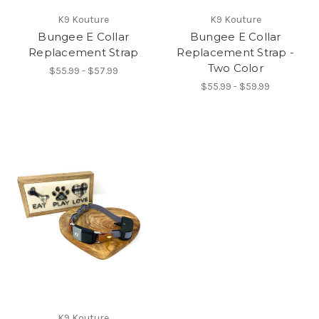
K9 Kouture
K9 Kouture
Bungee E Collar
Bungee E Collar
Replacement Strap
Replacement Strap -
Two Color
$55.99 - $57.99
$55.99 - $59.99
K9 Kouture