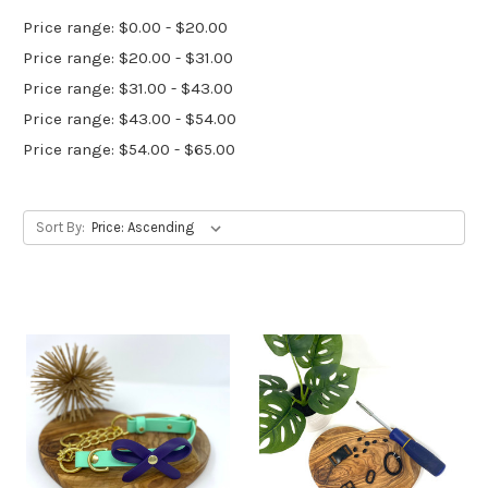
Price range: $0.00 - $20.00
Price range: $20.00 - $31.00
Price range: $31.00 - $43.00
Price range: $43.00 - $54.00
Price range: $54.00 - $65.00
Sort By: