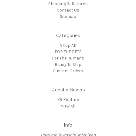
Shipping & Returns
Contact Us
Sitemap
Categories
Shop All
FOR THE PETS
For The Humans
Ready To Ship
Custom Orders
Popular Brands
K9 Kouture
View All
Info
Harrison Township, Michigan