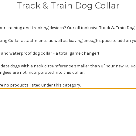
Track & Train Dog Collar
our training and tracking devices? Our all inclusive Track & Train Dog C
king Collar attachments as well as leaving enough space to add on you
le and waterproof dog collar - a total game changer!
ate dogs with a neck circumference smaller than 8". Your new K9 Kout
ungees are not incorporated into this collar.
re no products listed under this category.