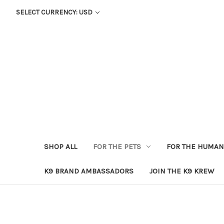
SELECT CURRENCY: USD
SHOP ALL
FOR THE PETS
FOR THE HUMA
K9 BRAND AMBASSADORS
JOIN THE K9 KREW