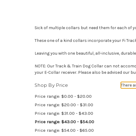
Sick of multiple collars but need them for each of y
These one of a kind collars incorporate your Fi Trac
Leaving you with one beautiful, all-inclusive, durab
NOTE: Our Track & Train Dog Collar can not accomod
your E-Collar receiver. Please also be advised our b
Shop By Price
There a
Price range: $0.00 - $20.00
Price range: $20.00 - $31.00
Price range: $31.00 - $43.00
Price range: $43.00 - $54.00
Price range: $54.00 - $65.00