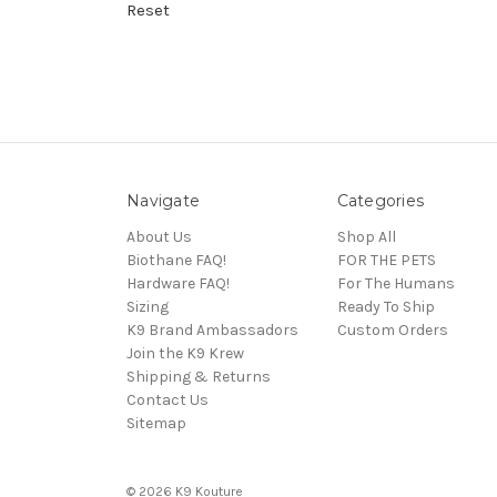
Reset
Navigate
Categories
About Us
Shop All
Biothane FAQ!
FOR THE PETS
Hardware FAQ!
For The Humans
Sizing
Ready To Ship
K9 Brand Ambassadors
Custom Orders
Join the K9 Krew
Shipping & Returns
Contact Us
Sitemap
© 2026 K9 Kouture