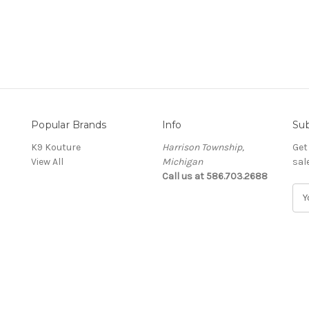
Popular Brands
Info
Sub
K9 Kouture
Harrison Township,
Get
View All
Michigan
sal
Call us at 586.703.2688
E
m
a
i
l
A
d
d
r