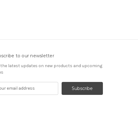
scribe to our newsletter
 the latest updates on new products and upcoming
es