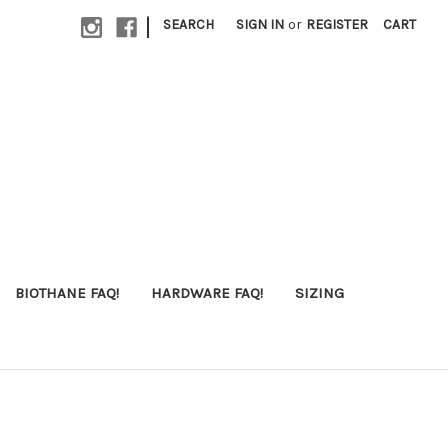
|
SEARCH
SIGN IN
or
REGISTER
CART
BIOTHANE FAQ!
HARDWARE FAQ!
SIZING