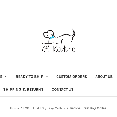
NS
READY TO SHIP
CUSTOM ORDERS
ABOUT US
SHIPPING & RETURNS
CONTACT US
Home
FOR THE PETS
Dog Collars
Track & Train Dog Collar