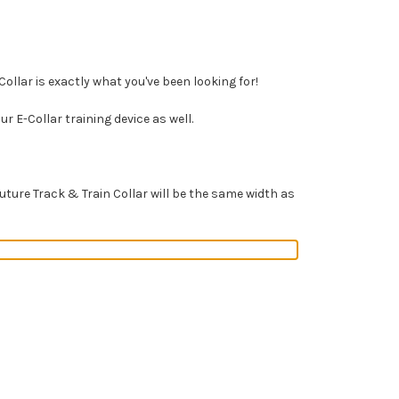
ollar is exactly what you've been looking for!
r E-Collar training device as well.
ure Track & Train Collar will be the same width as