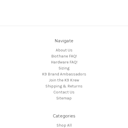
Navigate
About Us
Biothane FAQ!
Hardware FAQ!
Sizing
K9 Brand Ambassadors
Join the K9 Krew
Shipping & Returns
Contact Us
Sitemap
Categories
Shop All