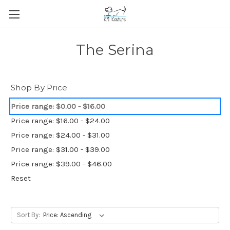
The Serina
Shop By Price
Price range: $0.00 - $16.00
Price range: $16.00 - $24.00
Price range: $24.00 - $31.00
Price range: $31.00 - $39.00
Price range: $39.00 - $46.00
Reset
Sort By: