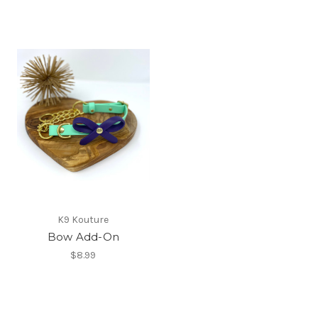
K9 Kouture
Bow Add-On
$8.99