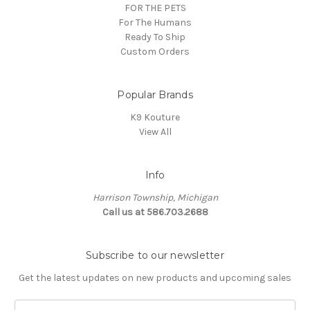
FOR THE PETS
For The Humans
Ready To Ship
Custom Orders
Popular Brands
K9 Kouture
View All
Info
Harrison Township, Michigan
Call us at 586.703.2688
Subscribe to our newsletter
Get the latest updates on new products and upcoming sales
E