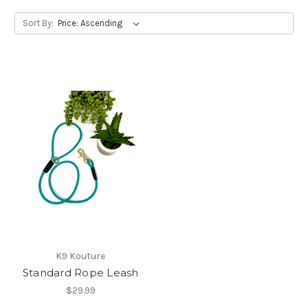
Sort By:
K9 Kouture
Standard Rope Leash
$29.99