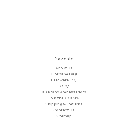
Navigate
About Us
Biothane FAQ!
Hardware FAQ!
Sizing
K9 Brand Ambassadors
Join the K9 Krew
Shipping & Returns
Contact Us
Sitemap