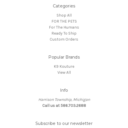
Categories
Shop All
FOR THE PETS
For The Humans
Ready To Ship
Custom Orders
Popular Brands
K9 Kouture
View All
Info
Harrison Township, Michigan
Call us at 586.703.2688
Subscribe to our newsletter