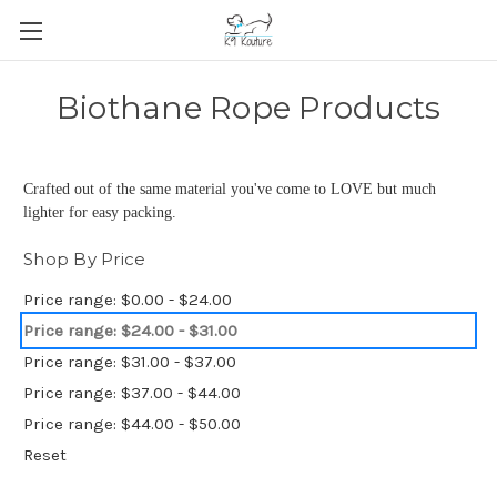
Biothane Rope Products
Crafted out of the same material you've come to LOVE but much
lighter for easy packing.
Shop By Price
Price range: $0.00 - $24.00
Price range: $24.00 - $31.00
Price range: $31.00 - $37.00
Price range: $37.00 - $44.00
Price range: $44.00 - $50.00
Reset