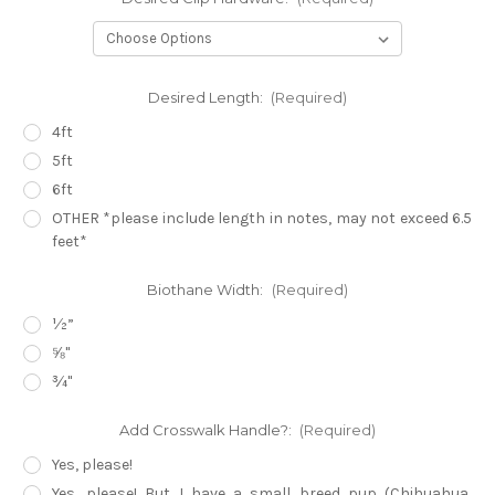
Desired Length:
(Required)
4ft
5ft
6ft
OTHER *please include length in notes, may not exceed 6.5
feet*
Biothane Width:
(Required)
½”
⅝"
¾"
Add Crosswalk Handle?:
(Required)
Yes, please!
Yes, please! But I have a small breed pup (Chihuahua,