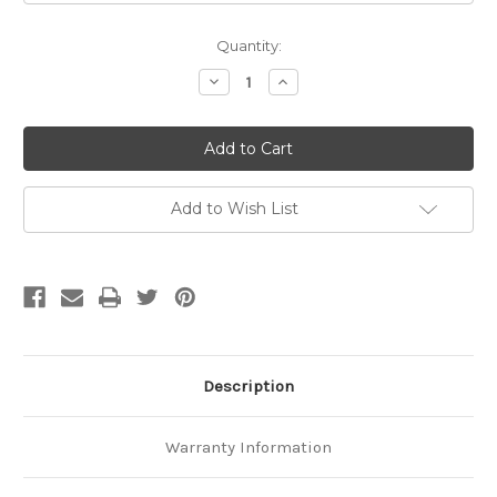
Current
Quantity:
Stock:
Decrease
Increase
Quantity
Quantity
of
of
Standard
Standard
Leash
Leash
Add to Wish List
Description
Warranty Information