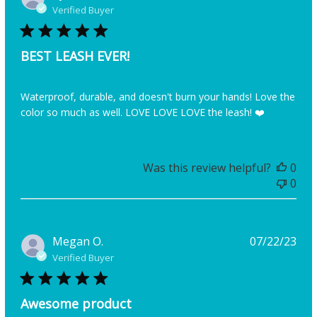
dat
Verified Buyer
BEST LEASH EVER!
Waterproof, durable, and doesn't burn your hands! Love the
color so much as well. LOVE LOVE LOVE the leash! ❤️
Was this review helpful?
0
0
Pub
Megan O.
07/22/23
dat
Verified Buyer
Awesome product