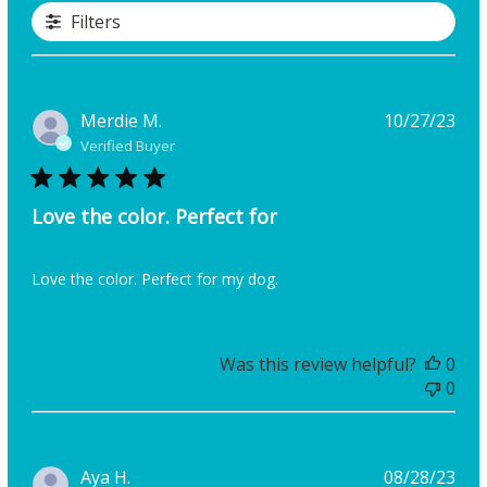
Filters
Pub
Merdie M.
10/27/23
dat
Verified Buyer
Love the color. Perfect for
Love the color. Perfect for my dog.
Was this review helpful?
0
0
Pub
Aya H.
08/28/23