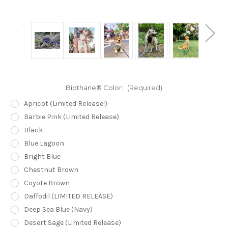
Biothane® Color:
(Required)
Apricot (Limited Release!)
Barbie Pink (Limited Release)
Black
Blue Lagoon
Bright Blue
Chestnut Brown
Coyote Brown
Daffodil (LIMITED RELEASE)
Deep Sea Blue (Navy)
Desert Sage (Limited Release)