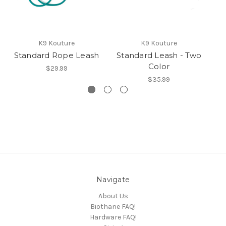
K9 Kouture
K9 Kouture
Standard Rope Leash
Standard Leash - Two
Color
S
$29.99
$35.99
Navigate
About Us
Biothane FAQ!
Hardware FAQ!