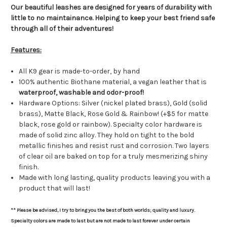
Our beautiful leashes are designed for years of durability with
little to no maintainance. Helping to keep your best friend safe
through all of their adventures!
Features:
All K9 gear is made-to-order, by hand
100% authentic Biothane material, a vegan leather that is
waterproof, washable and odor-proof!
Hardware Options: Silver (nickel plated brass), Gold (solid
brass), Matte Black, Rose Gold & Rainbow! (+$5 for matte
black, rose gold or rainbow). Specialty color h
ardware is
made of solid zinc alloy. They hold on tight to the bold
metallic finishes and resist rust and corrosion. Two layers
of clear oil are baked on top for a truly mesmerizing shiny
finish.
Made with long lasting, quality products leaving you with a
product that will last!
** Please be advised, I try to bring you the best of both worlds; quality and luxury.
Specialty colors are made to last but are not made to last forever under certain