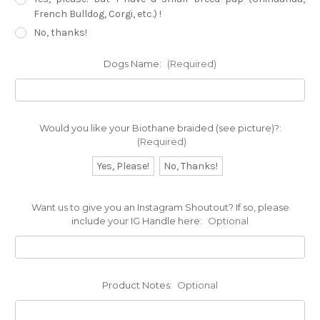
French Bulldog, Corgi, etc.) !
No, thanks!
Dogs Name:
(Required)
Would you like your Biothane braided (see picture)?:
(Required)
Yes, Please!
No, Thanks!
Want us to give you an Instagram Shoutout? If so, please
include your IG Handle here:
Optional
Product Notes:
Optional