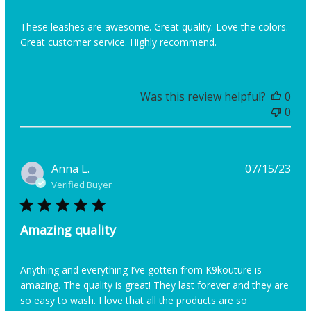
These leashes are awesome. Great quality. Love the colors.
Great customer service. Highly recommend.
Was this review helpful?
0
0
Pub
Anna L.
07/15/23
dat
Verified Buyer
Amazing quality
Anything and everything I’ve gotten from K9kouture is
amazing. The quality is great! They last forever and they are
so easy to wash. I love that all the products are so