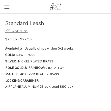
Standard Leash
K9 Kouture
$25.99 - $27.99
Availability:
Usually ships within 0-2 weeks
GOLD:
RAW BRASS
SILVER:
NICKEL PLATED BRASS
ROSE GOLD & RAINBOW:
ZINC ALLOY
MATTE BLACK:
PVD PLATED BRASS
LOCKING CARABINER:
AIRPLANE ALUMINUM (Break Load 880lbs)