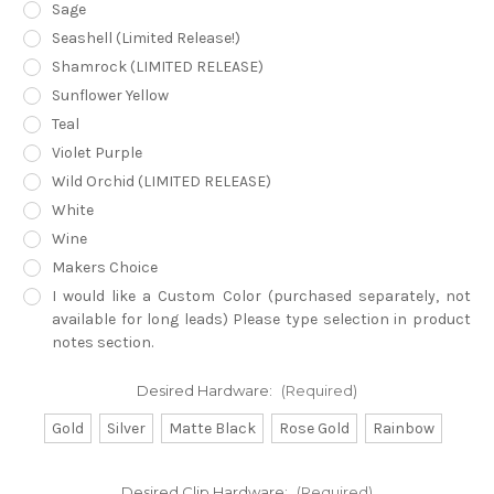
Sage
Seashell (Limited Release!)
Shamrock (LIMITED RELEASE)
Sunflower Yellow
Teal
Violet Purple
Wild Orchid (LIMITED RELEASE)
White
Wine
Makers Choice
I would like a Custom Color (purchased separately, not
available for long leads) Please type selection in product
notes section.
Desired Hardware:
(Required)
Gold
Silver
Matte Black
Rose Gold
Rainbow
Desired Clip Hardware:
(Required)