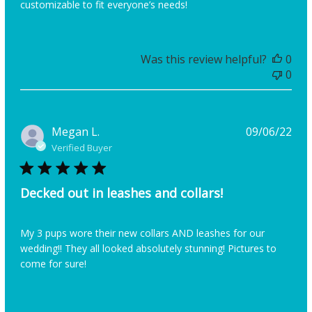
customizable to fit everyone’s needs!
Was this review helpful?
0
0
Pub
Megan L.
09/06/22
dat
Verified Buyer
Decked out in leashes and collars!
My 3 pups wore their new collars AND leashes for our
wedding!! They all looked absolutely stunning! Pictures to
come for sure!