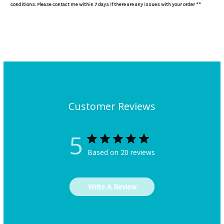
conditions. Please contact me within 7 days if there are any issues with your order **
Customer Reviews
5
Based on 20 reviews
Write A Review