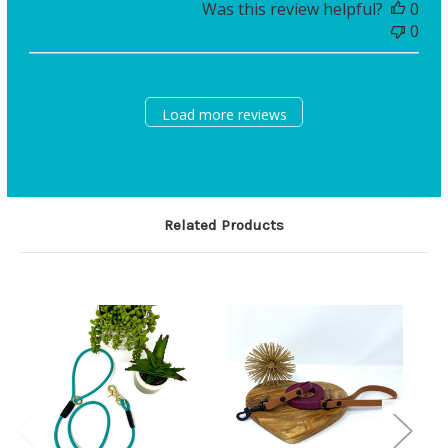
Was this review helpful?
0
0
Load more reviews
Related Products