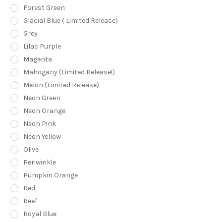
Forest Green
Glacial Blue ( Limited Release)
Grey
Lilac Purple
Magenta
Mahogany (Limited Release!)
Melon (Limited Release)
Neon Green
Neon Orange
Neon Pink
Neon Yellow
Olive
Periwinkle
Pumpkin Orange
Red
Reef
Royal Blue