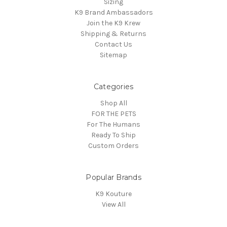
Sizing
K9 Brand Ambassadors
Join the K9 Krew
Shipping & Returns
Contact Us
Sitemap
Categories
Shop All
FOR THE PETS
For The Humans
Ready To Ship
Custom Orders
Popular Brands
K9 Kouture
View All