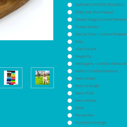
Daffodil (LIMITED RELEASE)
Deep Sea Blue (Navy)
Desert Sage (Limited Releas
Forest Green
Glacial Blue ( Limited Releas
Grey
Lilac Purple
Magenta
Mahogany (Limited Release!
Melon (Limited Release)
Neon Green
Neon Orange
Neon Pink
Neon Yellow
Olive
Periwinkle
Pumpkin Orange