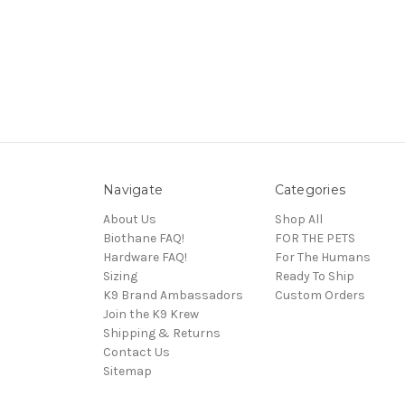
Navigate
Categories
About Us
Shop All
Biothane FAQ!
FOR THE PETS
Hardware FAQ!
For The Humans
Sizing
Ready To Ship
K9 Brand Ambassadors
Custom Orders
Join the K9 Krew
Shipping & Returns
Contact Us
Sitemap