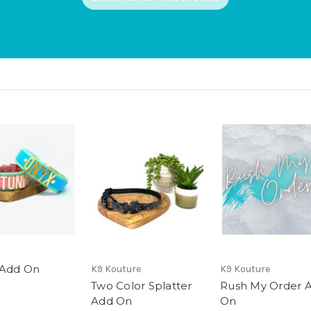
 Add On
K9 Kouture
K9 Kouture
Two Color Splatter
Rush My Order 
Add On
On