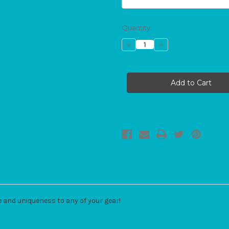
Current
Quantity:
Stock:
Decrease
Increase
Quantity
Quantity
of
of
Bow
Bow
Add-
Add-
On
On
e and uniqueness to any of your gear!