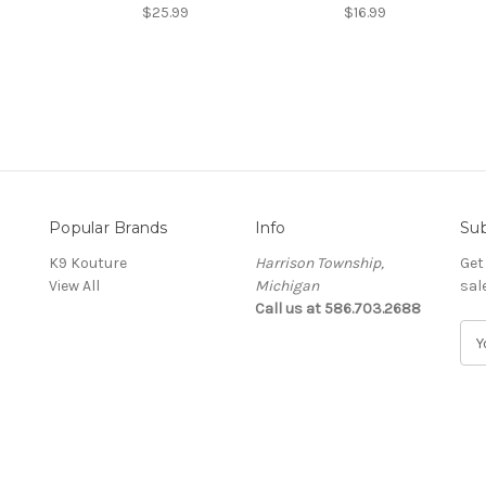
$25.99
$16.99
Popular Brands
Info
Sub
K9 Kouture
Harrison Township,
Get
View All
Michigan
sal
Call us at 586.703.2688
E
m
a
i
l
A
d