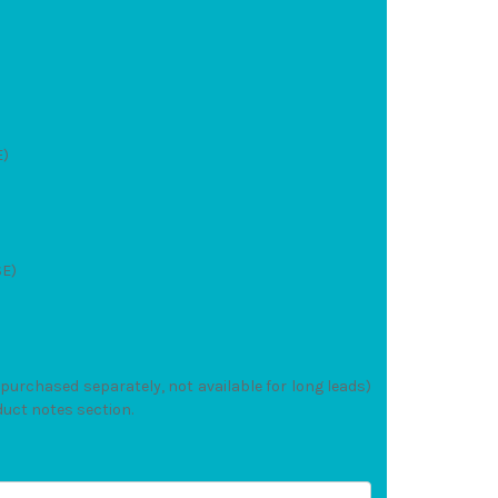
E)
SE)
(purchased separately, not available for long leads)
duct notes section.