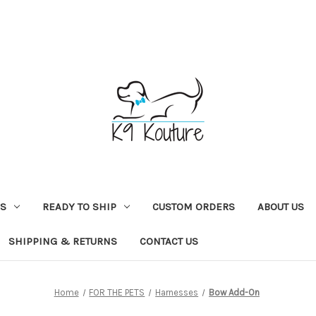
NS
READY TO SHIP
CUSTOM ORDERS
ABOUT US
SHIPPING & RETURNS
CONTACT US
Home
FOR THE PETS
Harnesses
Bow Add-On