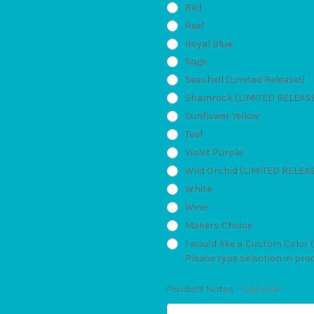
Red
Reef
Royal Blue
Sage
Seashell (Limited Release!)
Shamrock (LIMITED RELEAS
Sunflower Yellow
Teal
Violet Purple
Wild Orchid (LIMITED RELEA
White
Wine
Makers Choice
I would like a Custom Color 
Please type selection in pro
Product Notes:
Optional