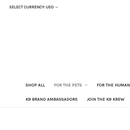
SELECT CURRENCY: USD
SHOP ALL
FOR THE PETS
FOR THE HUMA
K9 BRAND AMBASSADORS
JOIN THE K9 KREW