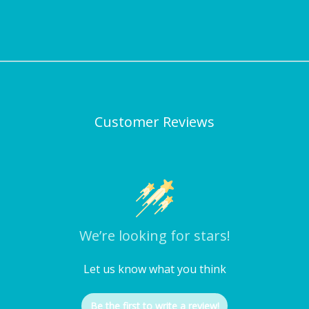
Customer Reviews
We’re looking for stars!
Let us know what you think
Be the first to write a review!