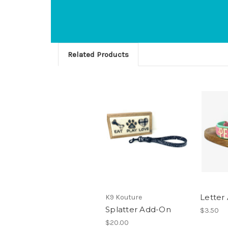
Related Products
Letter
K9 Kouture
Splatter Add-On
$3.50
$20.00