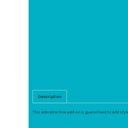
Description
This adorable bow add-on is guarenteed to add styl