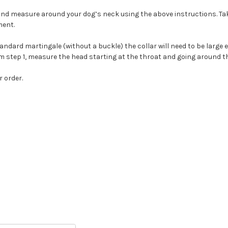
g and measure around your dog’s neck using the above instructions. Tak
ment.
andard martingale (without a buckle) the collar will need to be large e
 step 1, measure the head starting at the throat and going around th
 order.