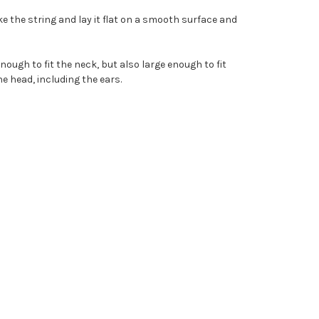
e the string and lay it flat on a smooth surface and
nough to fit the neck, but also large enough to fit
e head, including the ears.