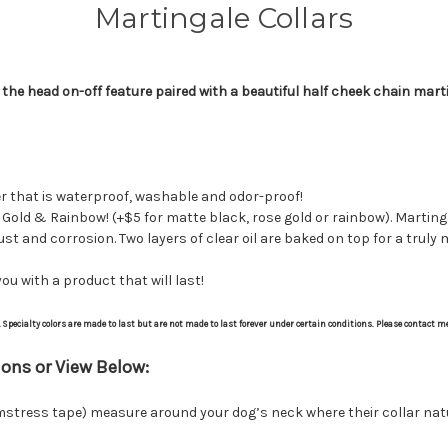
Martingale Collars
the head on-off feature paired with a beautiful half cheek chain marti
er that is waterproof, washable and odor-proof!
 Gold & Rainbow! (+$5 for matte black, rose gold or rainbow). Martinga
rust and corrosion. Two layers of clear oil are baked on top for a truly
ou with a product that will last!
y. Specialty colors are made to last but are not made to last forever under certain conditions. Please contact m
ons or View Below:
tress tape) measure around your dog’s neck where their collar natural