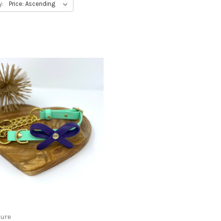
y:
ture