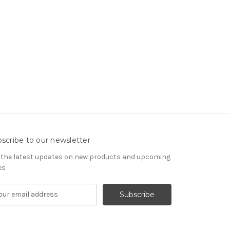
scribe to our newsletter
 the latest updates on new products and upcoming
es