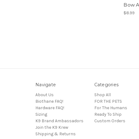
Bow 
$8.99
Navigate
Categories
About Us
Shop All
Biothane FAQ!
FOR THE PETS
Hardware FAQ!
For The Humans
Sizing
Ready To Ship
K9 Brand Ambassadors
Custom Orders
Join the K9 Krew
Shipping & Returns