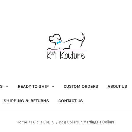
NS
READY TO SHIP
CUSTOM ORDERS
ABOUT US
SHIPPING & RETURNS
CONTACT US
Home
FOR THE PETS
Dog Collars
Martingale Collars