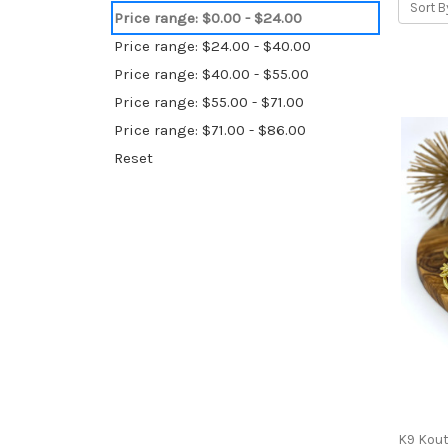
Sort B
Price range: $0.00 - $24.00
Price range: $24.00 - $40.00
Price range: $40.00 - $55.00
Price range: $55.00 - $71.00
Price range: $71.00 - $86.00
Reset
K9 Kou