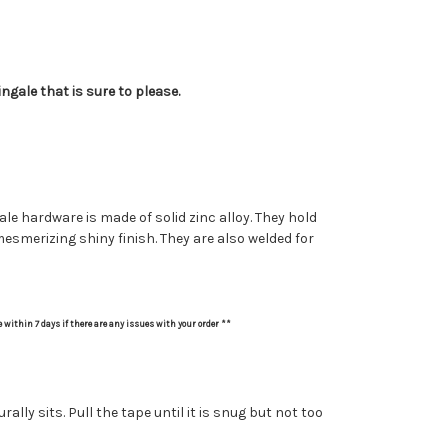
ngale that is sure to please.
le hardware is made of solid zinc alloy. They hold
 mesmerizing shiny finish. They are also welded for
e within 7 days if there are any issues with your order **
ly sits. Pull the tape until it is snug but not too