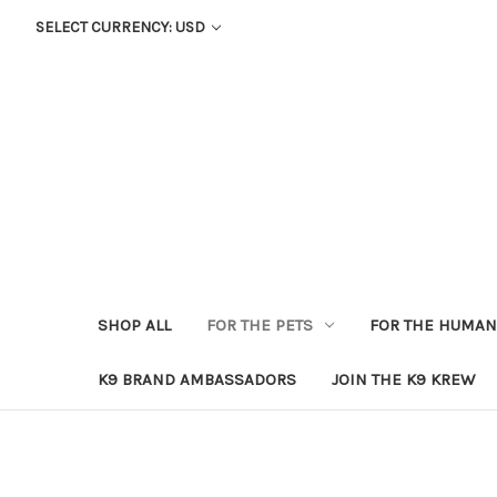
SELECT CURRENCY: USD
SHOP ALL
FOR THE PETS
FOR THE HUMA
K9 BRAND AMBASSADORS
JOIN THE K9 KREW