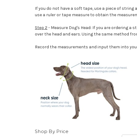
If you do not have a soft tape, use a piece of strin
use a ruler or tape measure to obtain the measure
Step 2
- Measure Dog's Head: If you are ordering a st
over the head and ears. Using the same method from
Record the measurements and input them into your
Shop By Price