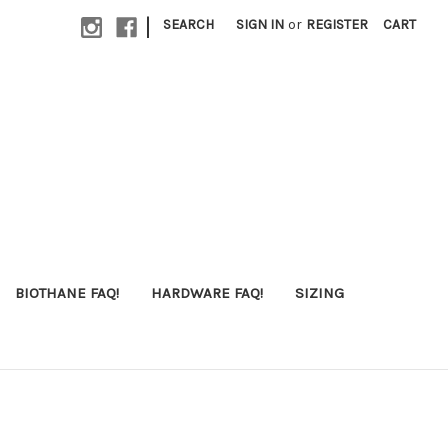
|
SEARCH
SIGN IN
or
REGISTER
CART
BIOTHANE FAQ!
HARDWARE FAQ!
SIZING