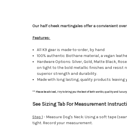
Our half cheek martingales offer a convienient over 
Features:
All K9 gear is made-to-order, by hand
100% authentic Biothane material, a vegan leath
Hardware Options: Silver, Gold, Matte Black, Rose
on tight to the bold metallic finishes and resist 
superior strength and durability.
Made with long lasting, quality products leaving y
** Please be advised, I try to bring you the best of both worlds; quality and luxur
See Sizing Tab For Measurement Instructi
Step 1
- Measure Dog's Neck: Using a soft tape (seams
tight. Record your measurement.