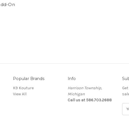
Add-On
Popular Brands
Info
Sub
K9 Kouture
Harrison Township,
Get
View All
Michigan
sal
Call us at 586.703.2688
E
m
a
i