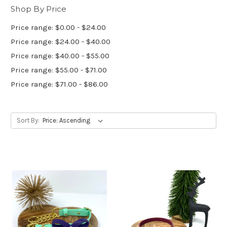
Shop By Price
Price range: $0.00 - $24.00
Price range: $24.00 - $40.00
Price range: $40.00 - $55.00
Price range: $55.00 - $71.00
Price range: $71.00 - $86.00
Sort By: