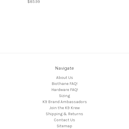
$85.99
Navigate
About Us
Biothane FAQ!
Hardware FAQ!
Sizing
K9 Brand Ambassadors
Join the K9 Krew
Shipping & Returns
Contact Us
Sitemap