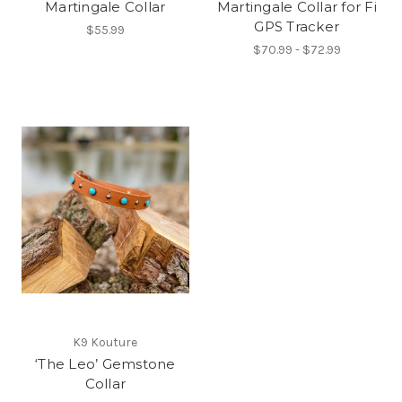
Martingale Collar
Martingale Collar for Fi
GPS Tracker
$55.99
$70.99 - $72.99
K9 Kouture
‘The Leo’ Gemstone
Collar