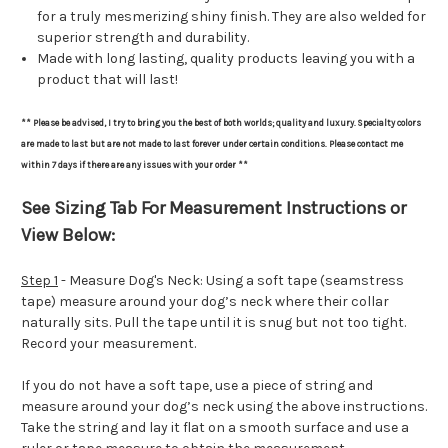
for a truly mesmerizing shiny finish. They are also welded for
superior strength and durability.
Made with long lasting, quality products leaving you with a
product that will last!
** Please be advised, I try to bring you the best of both worlds; quality and luxury. Specialty colors
are made to last but are not made to last forever under certain conditions. Please contact me
within 7 days if there are any issues with your order **
See Sizing Tab For Measurement Instructions or
View Below:
Step 1
- Measure Dog's Neck: Using a soft tape (seamstress
tape) measure around your dog’s neck where their collar
naturally sits. Pull the tape until it is snug but not too tight.
Record your measurement.
If you do not have a soft tape, use a piece of string and
measure around your dog’s neck using the above instructions.
Take the string and lay it flat on a smooth surface and use a