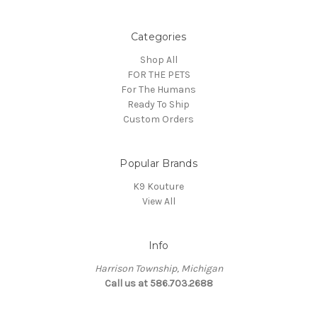
Categories
Shop All
FOR THE PETS
For The Humans
Ready To Ship
Custom Orders
Popular Brands
K9 Kouture
View All
Info
Harrison Township, Michigan
Call us at 586.703.2688