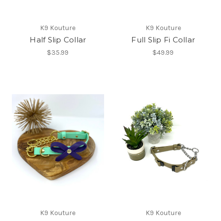
K9 Kouture
K9 Kouture
Half Slip Collar
Full Slip Fi Collar
$35.99
$49.99
K9 Kouture
K9 Kouture