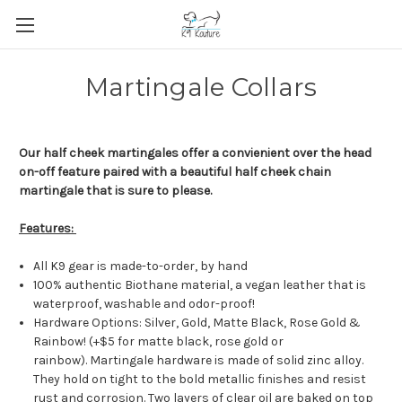
Martingale Collars
Our half cheek martingales offer a convienient over the head
on-off feature paired with a beautiful half cheek chain
martingale that is sure to please.
Features:
All K9 gear is made-to-order, by hand
100% authentic Biothane material, a vegan leather that is
waterproof, washable and odor-proof!
Hardware Options: Silver, Gold, Matte Black, Rose Gold &
Rainbow! (+$5 for matte black, rose gold or
rainbow). Martingale hardware is made of solid zinc alloy.
They hold on tight to the bold metallic finishes and resist
rust and corrosion. Two layers of clear oil are baked on top