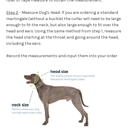
ruler or tape measure to obtain the measurement.
Step 2
- Measure Dog's Head: If you are ordering a standard
martingale (without a buckle) the collar will need to be large
enough to fit the neck, but also large enough to fit over the
head and ears. Using the same method from step 1, measure
the head starting at the throat and going around the head,
including the ears.
Record the measurements and input them into your order.