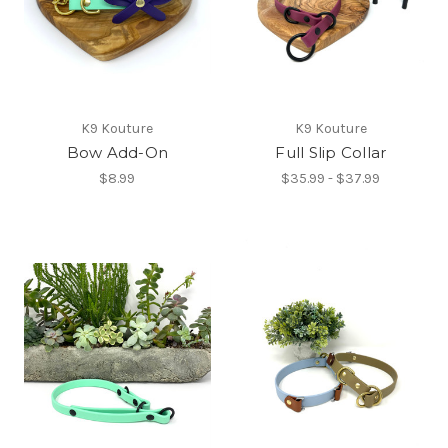
K9 Kouture
K9 Kouture
Bow Add-On
Full Slip Collar
$8.99
$35.99 - $37.99