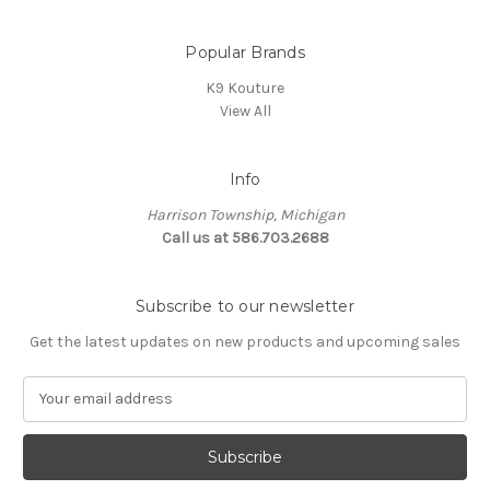
Popular Brands
K9 Kouture
View All
Info
Harrison Township, Michigan
Call us at 586.703.2688
Subscribe to our newsletter
Get the latest updates on new products and upcoming sales
E
m
a
i
l