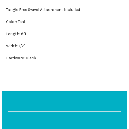
Tangle Free Swivel Attachment Included
Color: Teal
Length: 6ft
Width: 1/2"
Hardware: Black