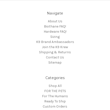
Navigate
About Us
Biothane FAQ!
Hardware FAQ!
Sizing
K9 Brand Ambassadors
Join the K9 Krew
Shipping & Returns
Contact Us
Sitemap
Categories
Shop All
FOR THE PETS
For The Humans
Ready To Ship
Custom Orders