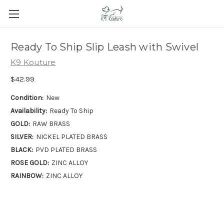
Ready To Ship Slip Leash with Swivel
K9 Kouture
$42.99
Condition:
New
Availability:
Ready To Ship
GOLD:
RAW BRASS
SILVER:
NICKEL PLATED BRASS
BLACK:
PVD PLATED BRASS
ROSE GOLD:
ZINC ALLOY
RAINBOW:
ZINC ALLOY