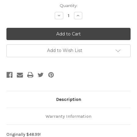
Current
Quantity:
Stock:
Decrease
Increase
Quantity
Quantity
of
of
Ready
Ready
To
To
Ship
Ship
Slip
Slip
Leash
Leash
with
with
Add to Wish List
Swivel
Swivel
Description
Warranty Information
Originally $48.99!