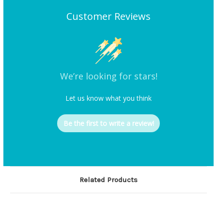
Customer Reviews
We’re looking for stars!
Let us know what you think
Be the first to write a review!
Related Products