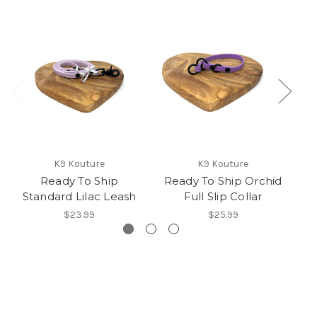
K9 Kouture
K9 Kouture
Ready To Ship
Ready To Ship Orchid
Standard Lilac Leash
Full Slip Collar
$23.99
$25.99