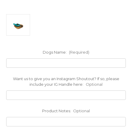
Dogs Name:
(Required)
Want us to give you an Instagram Shoutout? If so, please
include your IG Handle here:
Optional
Product Notes:
Optional