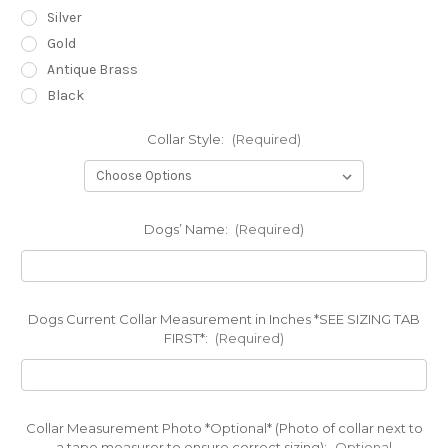
Silver
Gold
Antique Brass
Black
Collar Style:
(Required)
Dogs’ Name:
(Required)
Dogs Current Collar Measurement in Inches *SEE SIZING TAB
FIRST*:
(Required)
Collar Measurement Photo *Optional* (Photo of collar next to
a tape measurer to ensure correct sizing):
Optional