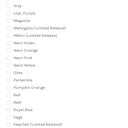
Grey
Lilac Purple
Magenta
Mahogany (Limited Release!)
Melon (Limited Release)
Neon Green
Neon Orange
Neon Pink
Neon Yellow
Olive
Periwinkle
Pumpkin Orange
Red
Reef
Royal Blue
Sage
Seashell (Limited Release!)