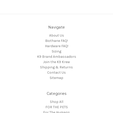
Navigate
About Us
Biothane FAQ!
Hardware FAQ!
Sizing
K9 Brand Ambassadors
Join the K9 Krew
Shipping & Returns
Contact Us
Sitemap
Categories
Shop All
FOR THE PETS
For The Humans