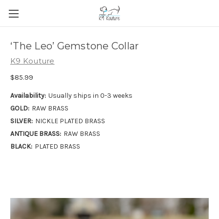
‘The Leo’ Gemstone Collar
K9 Kouture
$85.99
Availability:
Usually ships in 0-3 weeks
GOLD:
RAW BRASS
SILVER:
NICKLE PLATED BRASS
ANTIQUE BRASS:
RAW BRASS
BLACK:
PLATED BRASS