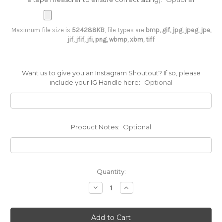
Maximum file size is
524288KB
, file types are
bmp, gif, jpg, jpeg, jpe,
jif, jfif, jfi, png, wbmp, xbm, tiff
Want us to give you an Instagram Shoutout? If so, please
include your IG Handle here:
Optional
Product Notes:
Optional
Current
Quantity:
Stock:
Decrease
Increase
Quantity
Quantity
of
of
‘The
‘The
Leo’
Leo’