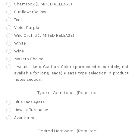
Shamrock (LIMITED RELEASE)
Sunflower Yellow
Teal
Violet Purple
Wild Orchid (LIMITED RELEASE)
White
Wine
Makers Choice
I would like a Custom Color (purchased separately, not
available for long leads) Please type selection in product
notes section.
Type of Gemstone:
(Required)
Blue Lace Agate
Howlite Turquoise
Aventurine
Desired Hardware:
(Required)