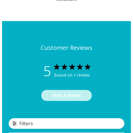
Customer Reviews
5
Based on 1 review
Write A Review
Filters