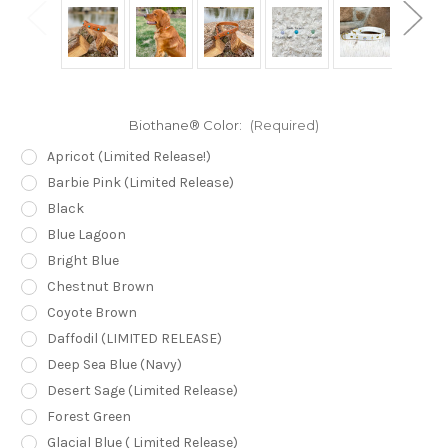
Biothane® Color:
(Required)
Apricot (Limited Release!)
Barbie Pink (Limited Release)
Black
Blue Lagoon
Bright Blue
Chestnut Brown
Coyote Brown
Daffodil (LIMITED RELEASE)
Deep Sea Blue (Navy)
Desert Sage (Limited Release)
Forest Green
Glacial Blue ( Limited Release)