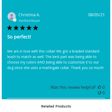
Pub
Christina A.
08/05/21
dat
Verified Buyer
So perfect!
We are in love with this collar! We got a braided standard
leash to match as well. The best part was being able to
choose my colors AND being able to customize it to our
dog since she uses a martingale collar. Thank you so much!
Was this review helpful?
0
0
Related Products