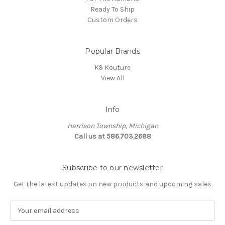
Ready To Ship
Custom Orders
Popular Brands
K9 Kouture
View All
Info
Harrison Township, Michigan
Call us at 586.703.2688
Subscribe to our newsletter
Get the latest updates on new products and upcoming sales
E
m