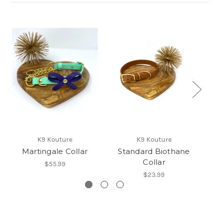
K9 Kouture
K9 Kouture
Martingale Collar
Standard Biothane
Collar
$55.99
$23.99