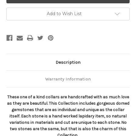
Gemstone
Gemstone
Collar
Collar
Add to Wish List
Description
Warranty Information
These one of a kind collars are handcrafted with as much love
as they are beautiful. This Collection includes gorgeous domed
gemstones that are as individual and unique as the collar
itself. Each stone is a hand worked lapidary item, so natural
variations in materials and cut are unique to each stone. No
two stones are the same, but that is also the charm of this
Collection.