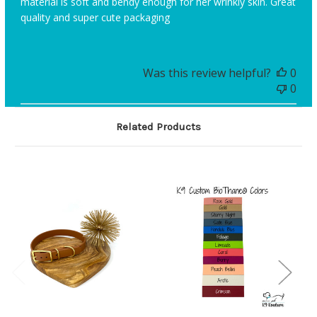
material is soft and bendy enough for her wrinkly skin. Great
quality and super cute packaging
Was this review helpful?
0
0
Related Products