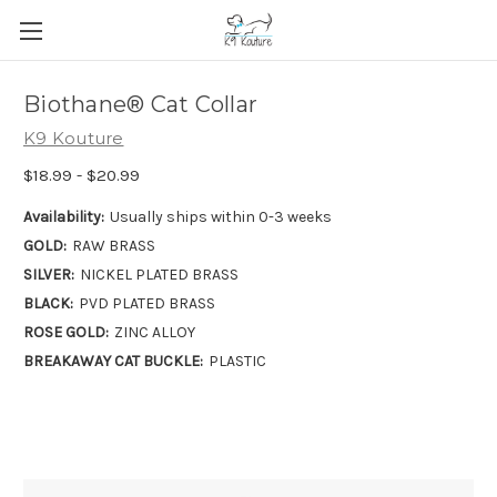
Biothane® Cat Collar
K9 Kouture
$18.99 - $20.99
Availability:
Usually ships within 0-3 weeks
GOLD:
RAW BRASS
SILVER:
NICKEL PLATED BRASS
BLACK:
PVD PLATED BRASS
ROSE GOLD:
ZINC ALLOY
BREAKAWAY CAT BUCKLE:
PLASTIC