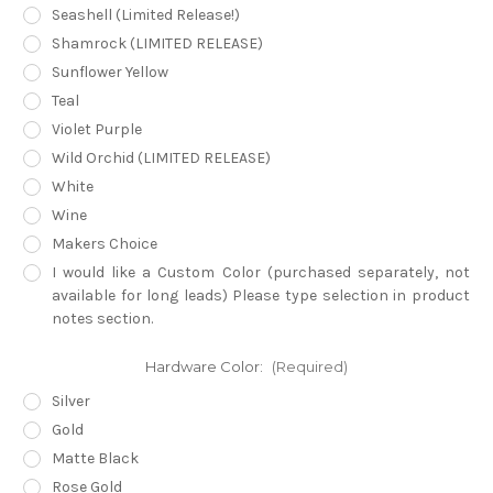
Seashell (Limited Release!)
Shamrock (LIMITED RELEASE)
Sunflower Yellow
Teal
Violet Purple
Wild Orchid (LIMITED RELEASE)
White
Wine
Makers Choice
I would like a Custom Color (purchased separately, not
available for long leads) Please type selection in product
notes section.
Hardware Color:
(Required)
Silver
Gold
Matte Black
Rose Gold