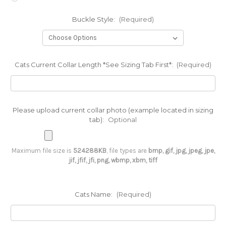
Buckle Style:
(Required)
Cats Current Collar Length *See Sizing Tab First*:
(Required)
Please upload current collar photo (example located in sizing
tab):
Optional
Maximum file size is
524288KB
, file types are
bmp, gif, jpg, jpeg, jpe,
jif, jfif, jfi, png, wbmp, xbm, tiff
Cats Name:
(Required)