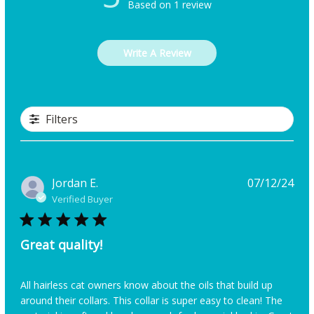
Based on 1 review
Write A Review
Filters
Pub
Jordan E.
07/12/24
dat
Verified Buyer
Great quality!
All hairless cat owners know about the oils that build up
around their collars. This collar is super easy to clean! The