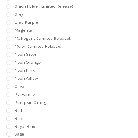
Glacial Blue ( Limited Release)
Grey
Lilac Purple
Magenta
Mahogany (Limited Release!)
Melon (Limited Release)
Neon Green
Neon Orange
Neon Pink
Neon Yellow
Olive
Periwinkle
Pumpkin Orange
Red
Reef
Royal Blue
Sage