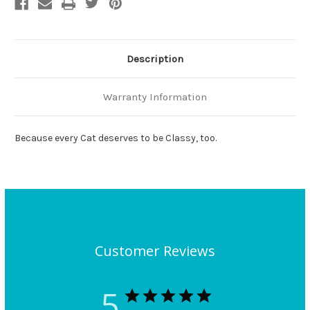
Description
Warranty Information
Because every Cat deserves to be Classy, too.
Customer Reviews
5