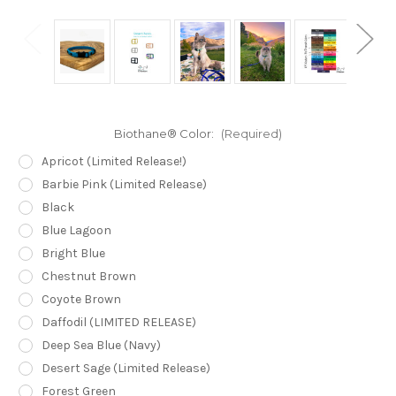
Biothane® Color:
(Required)
Apricot (Limited Release!)
Barbie Pink (Limited Release)
Black
Blue Lagoon
Bright Blue
Chestnut Brown
Coyote Brown
Daffodil (LIMITED RELEASE)
Deep Sea Blue (Navy)
Desert Sage (Limited Release)
Forest Green