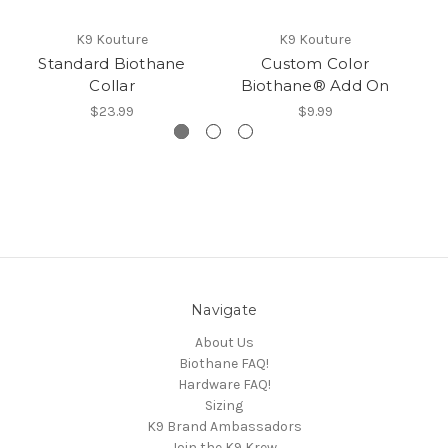
K9 Kouture
K9 Kouture
Standard Biothane
Custom Color
Collar
Biothane® Add On
$23.99
$9.99
Navigate
About Us
Biothane FAQ!
Hardware FAQ!
Sizing
K9 Brand Ambassadors
Join the K9 Krew