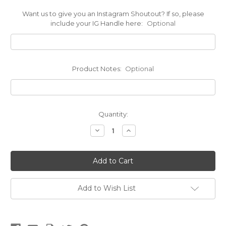
Want us to give you an Instagram Shoutout? If so, please
include your IG Handle here:
Optional
Product Notes:
Optional
Current
Quantity:
Stock:
Decrease
Increase
Quantity
Quantity
of
of
Biothane®
Biothane®
Cat
Cat
Collar
Collar
Add to Wish List