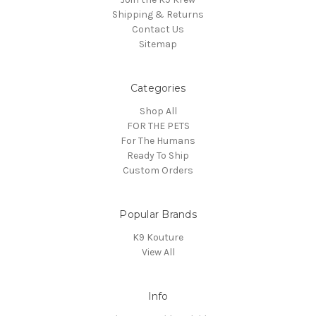
Shipping & Returns
Contact Us
Sitemap
Categories
Shop All
FOR THE PETS
For The Humans
Ready To Ship
Custom Orders
Popular Brands
K9 Kouture
View All
Info